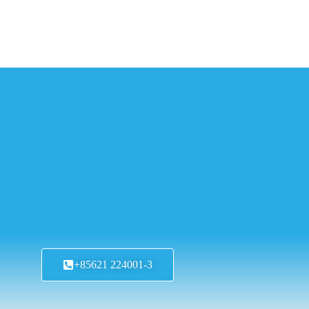
+85621 224001-3