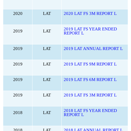
2020
LAT
2020 LAT FS 3M REPORT L
2019 LAT FS YEAR ENDED
2019
LAT
REPORT L
2019
LAT
2019 LAT ANNUAL REPORT L
2019
LAT
2019 LAT FS 9M REPORT L
2019
LAT
2019 LAT FS 6M REPORT L
2019
LAT
2019 LAT FS 3M REPORT L
2018 LAT FS YEAR ENDED
2018
LAT
REPORT L
2018
LAT
2018 LAT ANNUAL REPORT L