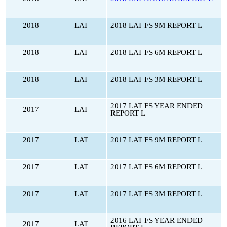
2018
LAT
2018 LAT FS 9M REPORT L
2018
LAT
2018 LAT FS 6M REPORT L
2018
LAT
2018 LAT FS 3M REPORT L
2017 LAT FS YEAR ENDED
2017
LAT
REPORT L
2017
LAT
2017 LAT FS 9M REPORT L
2017
LAT
2017 LAT FS 6M REPORT L
2017
LAT
2017 LAT FS 3M REPORT L
2016 LAT FS YEAR ENDED
2017
LAT