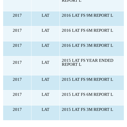
REPORT L
2017
LAT
2016 LAT FS 9M REPORT L
2017
LAT
2016 LAT FS 6M REPORT L
2017
LAT
2016 LAT FS 3M REPORT L
2015 LAT FS YEAR ENDED
2017
LAT
REPORT L
2017
LAT
2015 LAT FS 9M REPORT L
2017
LAT
2015 LAT FS 6M REPORT L
2017
LAT
2015 LAT FS 3M REPORT L