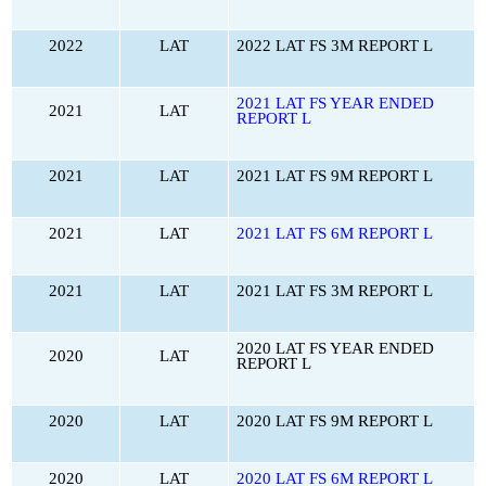
2022
LAT
2022 LAT FS 3M REPORT L
2021 LAT FS YEAR ENDED
2021
LAT
REPORT L
2021
LAT
2021 LAT FS 9M REPORT L
2021
LAT
2021 LAT FS 6M REPORT L
2021
LAT
2021 LAT FS 3M REPORT L
2020 LAT FS YEAR ENDED
2020
LAT
REPORT L
2020
LAT
2020 LAT FS 9M REPORT L
2020
LAT
2020 LAT FS 6M REPORT L