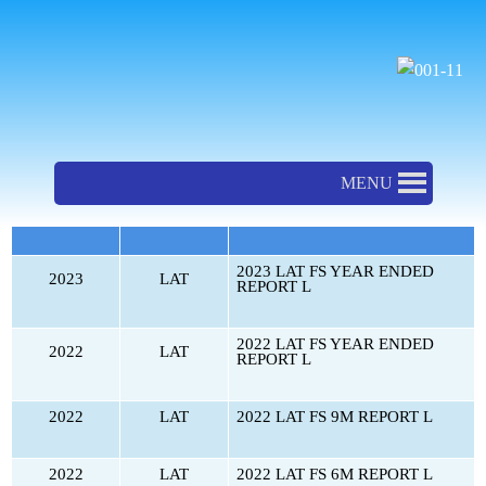
ຂ້າມ
ໄປ
ທີ່
Financial Statement-LAT
ເນື້ອຫາ
MENU
ປີ
ບໍລິສັດ
ບົດລາຍງານ
2023 LAT FS YEAR ENDED
2023
LAT
REPORT L
2022 LAT FS YEAR ENDED
2022
LAT
REPORT L
2022
LAT
2022 LAT FS 9M REPORT L
2022
LAT
2022 LAT FS 6M REPORT L