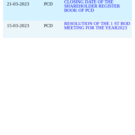
CLOSING DATE OF THE
21-03-2023
PCD
SHAREHOLDER REGISTER
BOOK OF PCD
RESOLUTION OF THE 1 ST BOD
15-03-2023
PCD
MEETING FOR THE YEAR2023