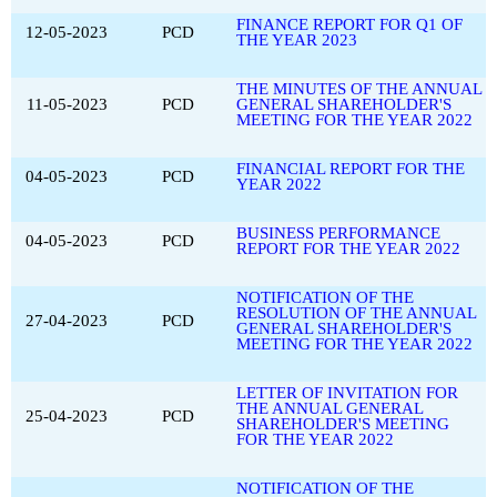
FINANCE REPORT FOR Q1 OF
12-05-2023
PCD
THE YEAR 2023
THE MINUTES OF THE ANNUAL
11-05-2023
PCD
GENERAL SHAREHOLDER'S
MEETING FOR THE YEAR 2022
FINANCIAL REPORT FOR THE
04-05-2023
PCD
YEAR 2022
BUSINESS PERFORMANCE
04-05-2023
PCD
REPORT FOR THE YEAR 2022
NOTIFICATION OF THE
RESOLUTION OF THE ANNUAL
27-04-2023
PCD
GENERAL SHAREHOLDER'S
MEETING FOR THE YEAR 2022
LETTER OF INVITATION FOR
THE ANNUAL GENERAL
25-04-2023
PCD
SHAREHOLDER'S MEETING
FOR THE YEAR 2022
NOTIFICATION OF THE