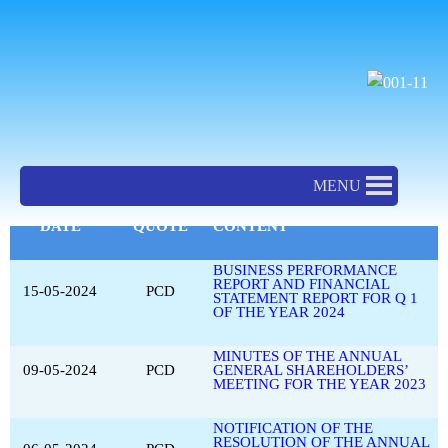
SKIP
TO
CONTENT
New & Event PCD EN
MENU
DATE
QUOTE
CONTENT
BUSINESS PERFORMANCE
REPORT AND FINANCIAL
15-05-2024
PCD
STATEMENT REPORT FOR Q 1
OF THE YEAR 2024
MINUTES OF THE ANNUAL
09-05-2024
PCD
GENERAL SHAREHOLDERS’
MEETING FOR THE YEAR 2023
NOTIFICATION OF THE
RESOLUTION OF THE ANNUAL