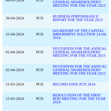
06-05-2024
PCD
GENERAL SHAREHOLDER'S
MEETING FOR THE YEAR 2023
BUSINESS PERFORMANCE
30-04-2024
PCD
REPORT FOR THE YEAR 2023
043-REPORT OF THE CAPITAL
25-04-2024
PCD
IMPAIRMENT SOLUTION 24-04-
2024
INVITATION FOR THE ANNUAL
02-04-2024
PCD
GENERAL SHAREHOLDERS'
MEETING FOR THE YEAR 2023
INVITATION FOR THE ANNUAL
02-04-2024
PCD
GENERAL SHAREHOLDERS'
MEETING FOR THE YEAR 2023
15-03-2024
PCD
RECORD DATE PCD 2024
RESOLUTION OF THE FIRST
15-03-2024
PCD
BOD MEETING FOR THE YEAR
2024