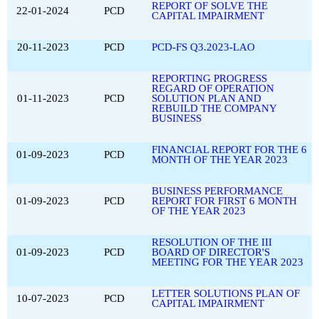
REPORT OF SOLVE THE
22-01-2024
PCD
CAPITAL IMPAIRMENT
20-11-2023
PCD
PCD-FS Q3.2023-LAO
REPORTING PROGRESS
REGARD OF OPERATION
01-11-2023
PCD
SOLUTION PLAN AND
REBUILD THE COMPANY
BUSINESS
FINANCIAL REPORT FOR THE 6
01-09-2023
PCD
MONTH OF THE YEAR 2023
BUSINESS PERFORMANCE
01-09-2023
PCD
REPORT FOR FIRST 6 MONTH
OF THE YEAR 2023
RESOLUTION OF THE III
01-09-2023
PCD
BOARD OF DIRECTOR'S
MEETING FOR THE YEAR 2023
LETTER SOLUTIONS PLAN OF
10-07-2023
PCD
CAPITAL IMPAIRMENT