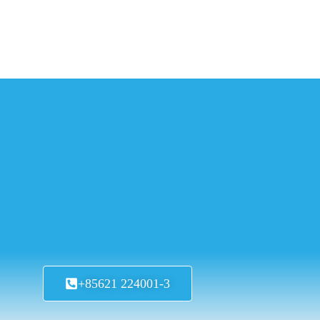
+85621 224001-3