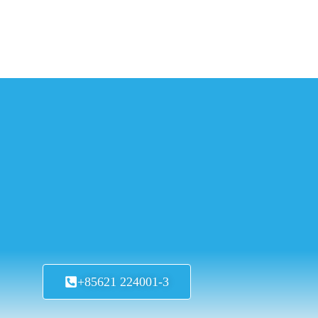
+85621 224001-3