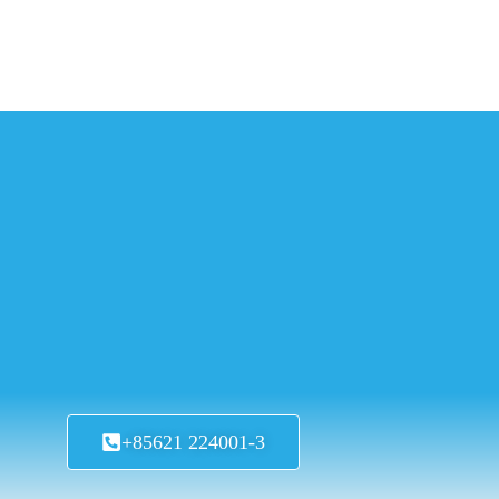
+85621 224001-3