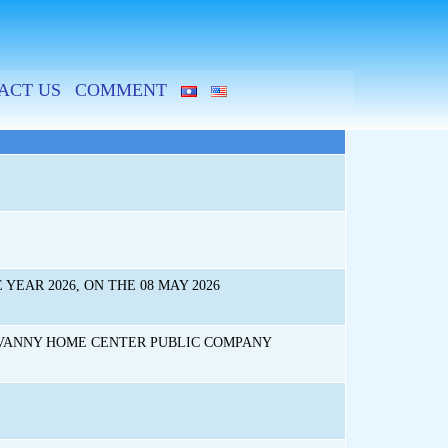
ACT US
COMMENT
EAR 2026, ON THE 08 MAY 2026
UVANNY HOME CENTER PUBLIC COMPANY