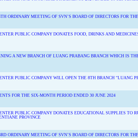
TH ORDINARY MEETING OF SVN’S BOARD OF DIRECTORS FOR THE 
NTER PUBLIC COMPANY DONATES FOOD, DRINKS AND MEDICINE
ENING A NEW BRANCH OF LUANG PRABANG BRANCH WHICH IS T
ENTER PUBLIC COMPANY WILL OPEN THE 8TH BRANCH “LUANG 
ENTS FOR THE SIX-MONTH PERIOD ENDED 30 JUNE 2024
NTER PUBLIC COMPANY DONATES EDUCATIONAL SUPPLIES TO R
IENTIANE PROVINCE
3RD ORDINARY MEETING OF SVN’S BOARD OF DIRECTORS FOR THE