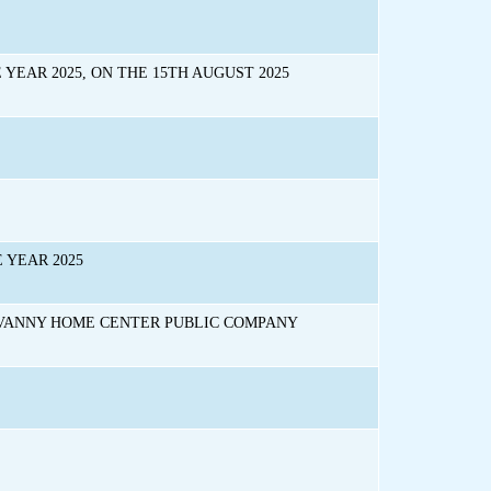
YEAR 2025, ON THE 15TH AUGUST 2025
 YEAR 2025
UVANNY HOME CENTER PUBLIC COMPANY