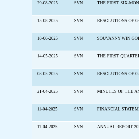
29-08-2025
SVN
THE FIRST SIX-MO
15-08-2025
SVN
RESOLUTIONS OF 03
18-06-2025
SVN
SOUVANNY WIN GOL
14-05-2025
SVN
THE FIRST QUARTE
08-05-2025
SVN
RESOLUTIONS OF 0
21-04-2025
SVN
MINUTES OF THE A
11-04-2025
SVN
FINANCIAL STATEM
11-04-2025
SVN
ANNUAL REPORT 20