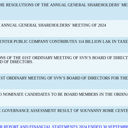
THE RESOLUTIONS OF THE ANNUAL GENERAL SHAREHOLDERS’ ME
E ANNUAL GENERAL SHAREHOLDERS’ MEETING OF 2024
NTER PUBLIC COMPANY CONTRIBUTES 114 BILLION LAK IN TAXES
S OF THE 01ST ORDINARY MEETING OF SVN’S BOARD OF DIRECTOR
 OF DIRECTORS.
ST ORDINARY MEETING OF SVN’S BOARD OF DIRECTORS FOR THE 
NOMINATE CANDIDATES TO BE BOARD MEMBERS IN THE ORDINA
E GOVERNANCE ASSESSMENT RESULT OF SOUVANNY HOME CENTER
R REPORT AND FINANCIAL STATEMENTS 2024 ENDED 30 SEPTEMBE