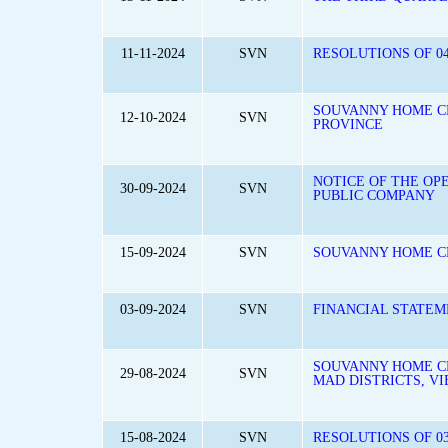
11-11-2024
SVN
RESOLUTIONS OF 04
SOUVANNY HOME CE
12-10-2024
SVN
PROVINCE
NOTICE OF THE OP
30-09-2024
SVN
PUBLIC COMPANY
15-09-2024
SVN
SOUVANNY HOME C
03-09-2024
SVN
FINANCIAL STATEM
SOUVANNY HOME CE
29-08-2024
SVN
MAD DISTRICTS, V
15-08-2024
SVN
RESOLUTIONS OF 0