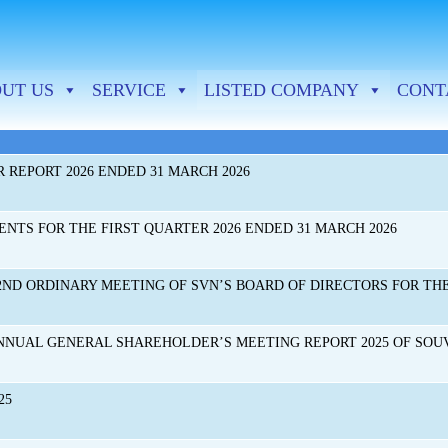
New & Events-SVN-Eng
UT US
SERVICE
LISTED COMPANY
CONT
 REPORT 2026 ENDED 31 MARCH 2026
NTS FOR THE FIRST QUARTER 2026 ENDED 31 MARCH 2026
ND ORDINARY MEETING OF SVN’S BOARD OF DIRECTORS FOR THE Y
NNUAL GENERAL SHAREHOLDER’S MEETING REPORT 2025 OF SO
25