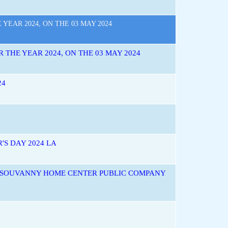
EAR 2024, ON THE 03 MAY 2024
THE YEAR 2024, ON THE 03 MAY 2024
24
'S DAY 2024 LA
F SOUVANNY HOME CENTER PUBLIC COMPANY