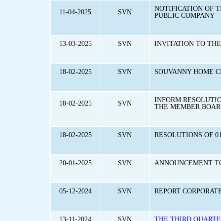
NOTIFICATION OF 
11-04-2025
SVN
PUBLIC COMPANY
13-03-2025
SVN
INVITATION TO TH
18-02-2025
SVN
SOUVANNY HOME CE
INFORM RESOLUTION
18-02-2025
SVN
THE MEMBER BOARD
18-02-2025
SVN
RESOLUTIONS OF 01
20-01-2025
SVN
ANNOUNCEMENT TO 
05-12-2024
SVN
REPORT CORPORAT
13-11-2024
SVN
THE THIRD QUARTE