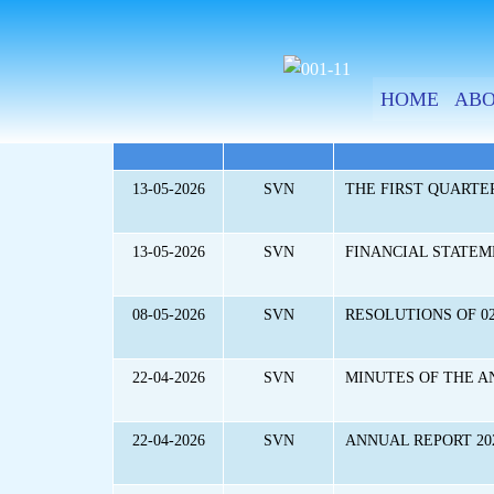
SKIP
TO
CONTENT
HOME
ABO
DATE
QUOTE
CONTENT
13-05-2026
SVN
THE FIRST QUARTER
13-05-2026
SVN
FINANCIAL STATEME
08-05-2026
SVN
RESOLUTIONS OF 02
22-04-2026
SVN
MINUTES OF THE A
22-04-2026
SVN
ANNUAL REPORT 20