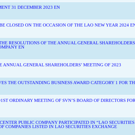
MENT 31 DECEMBER 2023 EN
 BE CLOSED ON THE OCCASION OF THE LAO NEW YEAR 2024 E
 THE RESOLUTIONS OF THE ANNUAL GENERAL SHAREHOLDERS
OMPANY EN
HE ANNUAL GENERAL SHAREHOLDERS’ MEETING OF 2023
ES THE OUTSTANDING BUSINESS AWARD CATEGORY 1 FOR THE
01ST ORDINARY MEETING OF SVN’S BOARD OF DIRECTORS FOR
ENTER PUBLIC COMPANY PARTICIPATED IN “LAO SECURITIE
OF COMPANIES LISTED IN LAO SECURITIES EXCHANGE