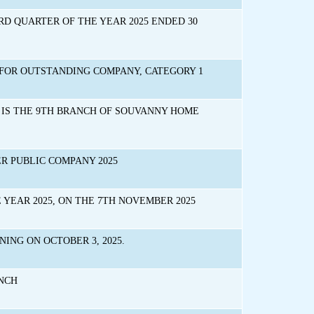
D QUARTER OF THE YEAR 2025 ENDED 30
FOR OUTSTANDING COMPANY, CATEGORY 1
IS THE 9TH BRANCH OF SOUVANNY HOME
 PUBLIC COMPANY 2025
YEAR 2025, ON THE 7TH NOVEMBER 2025
ING ON OCTOBER 3, 2025.
ANCH