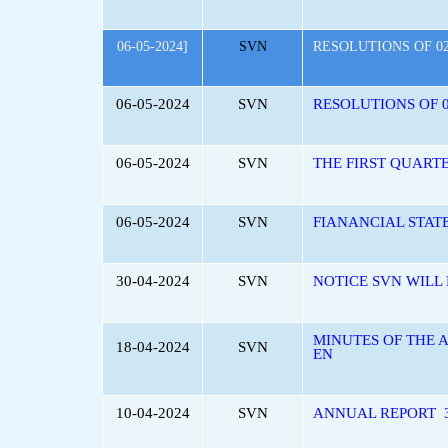
06-05-2024]
SVN
RESOLUTIONS OF 02
06-05-2024
SVN
RESOLUTIONS OF 0
06-05-2024
SVN
THE FIRST QUART
06-05-2024
SVN
FIANANCIAL STAT
30-04-2024
SVN
NOTICE SVN WILL
MINUTES OF THE 
18-04-2024
SVN
EN
10-04-2024
SVN
ANNUAL REPORT 3