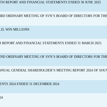
NTH REPORT AND FINANCIAL STATEMENTS ENDED 30 JUNE 2025
RD ORDINARY MEETING OF SVN’S BOARD OF DIRECTORS FOR THE 
D, WIN MILLIONS
R REPORT AND FINANCIAL STATEMENTS ENDED 31 MARCH 2025.
2ND ORDINARY MEETING OF SVN’S BOARD OF DIRECTORS FOR THE
NNUAL GENERAL SHAREHOLDER’S MEETING REPORT 2024 OF SO
ENTS 2024 ENDED 31 DECEMBER 2024
24