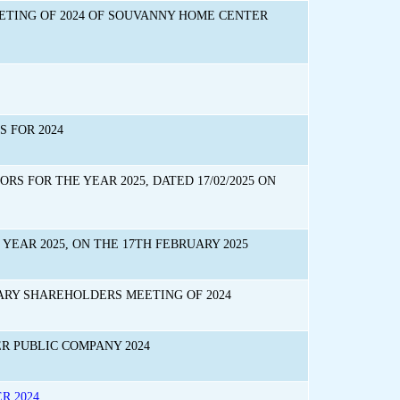
ETING OF 2024 OF SOUVANNY HOME CENTER
 FOR 2024
S FOR THE YEAR 2025, DATED 17/02/2025 ON
YEAR 2025, ON THE 17TH FEBRUARY 2025
RY SHAREHOLDERS MEETING OF 2024
 PUBLIC COMPANY 2024
R 2024