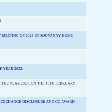
N
’ MEETING OF 2023 OF SOUVANNY HOME
 YEAR 2022.
 THE YEAR 2024, ON THE 13TH FEBRUARY
S EXCHANGE DISCLOSURE AND CG AWARD