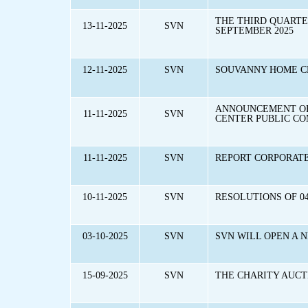
THE THIRD QUARTE
13-11-2025
SVN
SEPTEMBER 2025
12-11-2025
SVN
SOUVANNY HOME CE
ANNOUNCEMENT OF 
11-11-2025
SVN
CENTER PUBLIC C
11-11-2025
SVN
REPORT CORPORAT
10-11-2025
SVN
RESOLUTIONS OF 0
03-10-2025
SVN
SVN WILL OPEN A 
15-09-2025
SVN
THE CHARITY AUCT