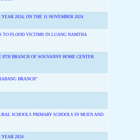
YEAR 2024, ON THE 11 NOVEMBER 2024
S TO FLOOD VICTIMS IN LUANG NAMTHA
HE 8TH BRANCH OF SOUVANNY HOME CENTER
PRABANG BRANCH”
URAL SCHOOLS PRIMARY SCHOOLS IN MUEN AND
 YEAR 2024