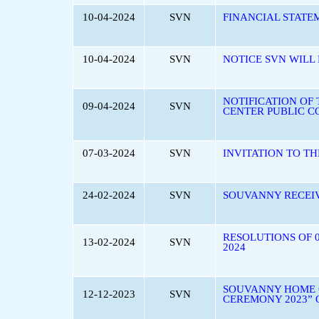
10-04-2024
SVN
FINANCIAL STATE
10-04-2024
SVN
NOTICE SVN WILL
NOTIFICATION OF
09-04-2024
SVN
CENTER PUBLIC C
07-03-2024
SVN
INVITATION TO T
24-02-2024
SVN
SOUVANNY RECEIV
RESOLUTIONS OF 
13-02-2024
SVN
2024
SOUVANNY HOME C
12-12-2023
SVN
CEREMONY 2023” 