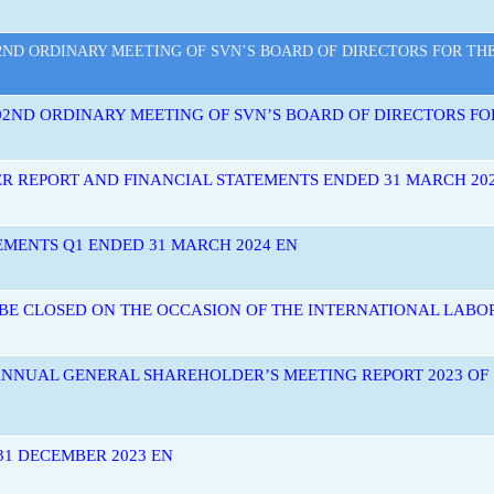
ND ORDINARY MEETING OF SVN’S BOARD OF DIRECTORS FOR THE Y
2ND ORDINARY MEETING OF SVN’S BOARD OF DIRECTORS FOR 
ER REPORT AND FINANCIAL STATEMENTS ENDED 31 MARCH 20
EMENTS Q1 ENDED 31 MARCH 2024 EN
 BE CLOSED ON THE OCCASION OF THE INTERNATIONAL LABOR
ANNUAL GENERAL SHAREHOLDER’S MEETING REPORT 2023 O
1 DECEMBER 2023 EN