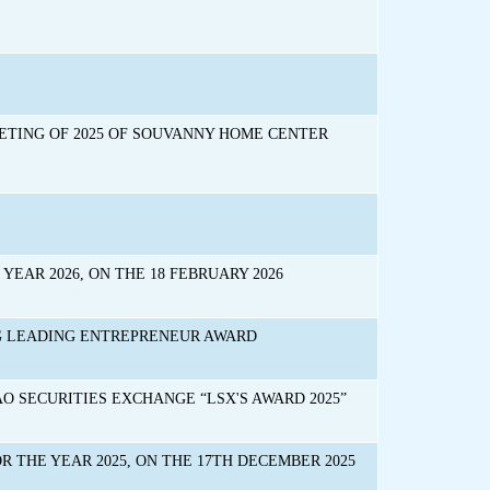
ETING OF 2025 OF SOUVANNY HOME CENTER
EAR 2026, ON THE 18 FEBRUARY 2026
G LEADING ENTREPRENEUR AWARD
 SECURITIES EXCHANGE “LSX'S AWARD 2025”
 THE YEAR 2025, ON THE 17TH DECEMBER 2025