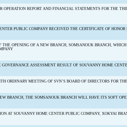
R OPERATION REPORT AND FINANCIAL STATEMENTS FOR THE THIR
NTER PUBLIC COMPANY RECEIVED THE CERTIFICATE OF HONOR 
THE OPENING OF A NEW BRANCH, SOMSANOUK BRANCH, WHICH 
OMPANY
E GOVERNANCE ASSESSMENT RESULT OF SOUVANNY HOME CENTER
4TH ORDINARY MEETING OF SVN’S BOARD OF DIRECTORS FOR THE 
NEW BRANCH, THE SOMSANOUK BRANCH WILL HAVE ITS SOFT OPEN
ION AT SOUVANNY HOME CENTER PUBLIC COMPANY, XOKYAI BR