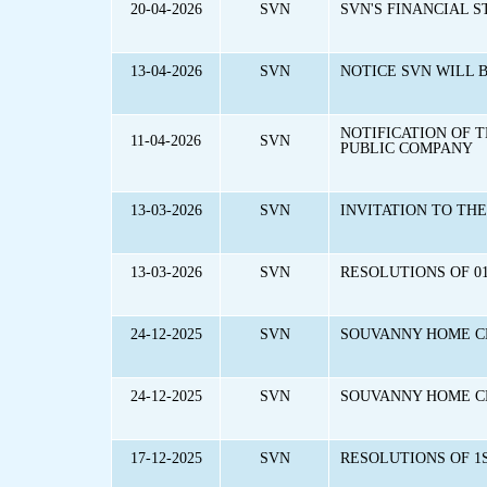
20-04-2026
SVN
SVN'S FINANCIAL S
13-04-2026
SVN
NOTICE SVN WILL 
NOTIFICATION OF 
11-04-2026
SVN
PUBLIC COMPANY
13-03-2026
SVN
INVITATION TO TH
13-03-2026
SVN
RESOLUTIONS OF 01
24-12-2025
SVN
SOUVANNY HOME C
24-12-2025
SVN
SOUVANNY HOME CE
17-12-2025
SVN
RESOLUTIONS OF 1