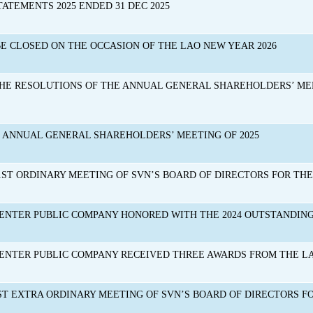
TATEMENTS 2025 ENDED 31 DEC 2025
BE CLOSED ON THE OCCASION OF THE LAO NEW YEAR 2026
THE RESOLUTIONS OF THE ANNUAL GENERAL SHAREHOLDERS’ ME
E ANNUAL GENERAL SHAREHOLDERS’ MEETING OF 2025
ST ORDINARY MEETING OF SVN’S BOARD OF DIRECTORS FOR THE Y
ENTER PUBLIC COMPANY HONORED WITH THE 2024 OUTSTANDIN
NTER PUBLIC COMPANY RECEIVED THREE AWARDS FROM THE LAO
ST EXTRA ORDINARY MEETING OF SVN’S BOARD OF DIRECTORS FOR